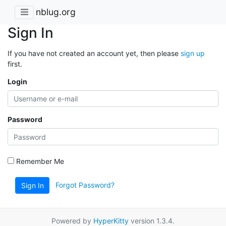
nblug.org
Sign In
If you have not created an account yet, then please
sign up
first.
Login
Password
Remember Me
Forgot Password?
Sign In
Powered by
HyperKitty
version 1.3.4.