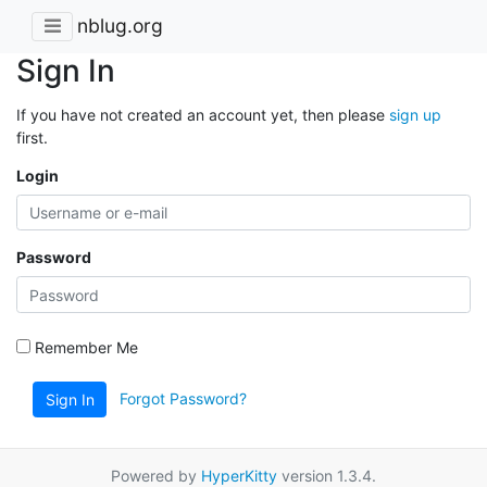
nblug.org
Sign In
If you have not created an account yet, then please
sign up
first.
Login
Password
Remember Me
Forgot Password?
Sign In
Powered by
HyperKitty
version 1.3.4.