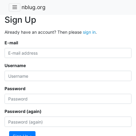
nblug.org
Sign Up
Already have an account? Then please
sign in
.
E-mail
Username
Password
Password (again)