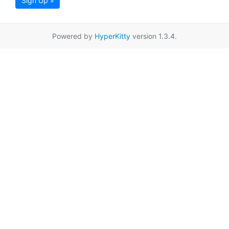
Sign Up »
Powered by
HyperKitty
version 1.3.4.