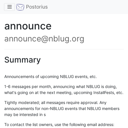
Toggle navigation
Postorius
announce
announce@nblug.org
Summary
Announcements of upcoming NBLUG events, etc.
1-6 messages per month, announcing what NBLUG is doing,
what's going on at the next meeting, upcoming InstallFests, etc.
Tightly moderated; all messages require approval. Any
announcements for non-NBLUG events that NBLUG members
may be interested in s
To contact the list owners, use the following email address: