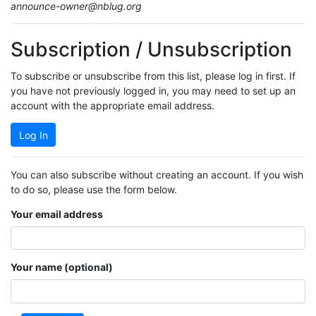
announce-owner@nblug.org
Subscription / Unsubscription
To subscribe or unsubscribe from this list, please log in first. If
you have not previously logged in, you may need to set up an
account with the appropriate email address.
Log In
You can also subscribe without creating an account. If you wish
to do so, please use the form below.
Your email address
Your name (optional)