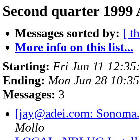
Second quarter 1999 
Messages sorted by:
[ t
More info on this list...
Starting:
Fri Jun 11 12:3
Ending:
Mon Jun 28 10:3
Messages:
3
[jay@adei.com: Sonoma
Mollo