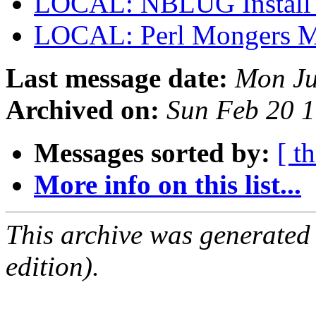
LOCAL: NBLUG Install
LOCAL: Perl Mongers 
Last message date:
Mon Ju
Archived on:
Sun Feb 20 
Messages sorted by:
[ t
More info on this list...
This archive was generated
edition).