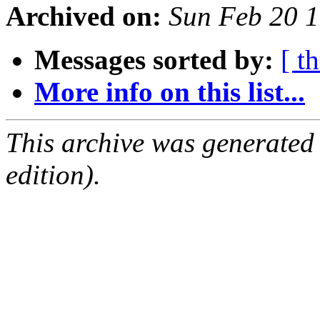
Archived on:
Sun Feb 20 
Messages sorted by:
[ t
More info on this list...
This archive was generated
edition).