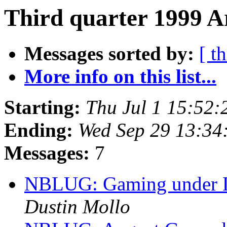
Third quarter 1999 A
Messages sorted by:
[ t
More info on this list...
Starting:
Thu Jul 1 15:52
Ending:
Wed Sep 29 13:34
Messages:
7
NBLUG: Gaming under Li
Dustin Mollo