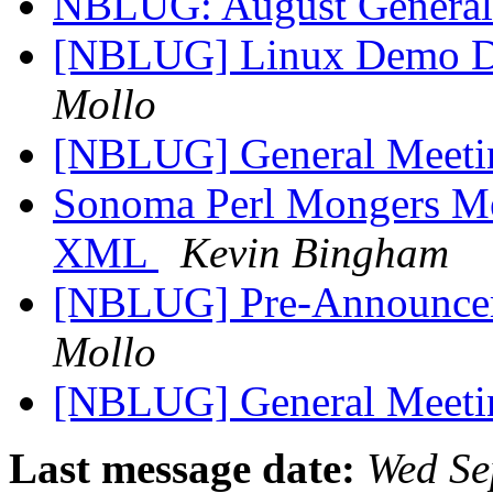
NBLUG: August General
[NBLUG] Linux Demo Day
Mollo
[NBLUG] General Meet
Sonoma Perl Mongers Mee
XML
Kevin Bingham
[NBLUG] Pre-Announce
Mollo
[NBLUG] General Meet
Last message date:
Wed Se