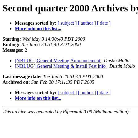
Second quarter 2000 Archives b
Messages sorted by:
[ subject ]
[ author ]
[ date ]
More info on this list...
Starting:
Wed May 3 14:30:43 PDT 2000
Ending:
Tue Jun 6 20:51:40 PDT 2000
Messages:
2
[NBLUG] General Meeting Announcement
Dustin Mollo
[NBLUG] General Meeting & Install Fest Info
Dustin Mollo
Last message date:
Tue Jun 6 20:51:40 PDT 2000
Archived on:
Sun Feb 20 17:11:35 PDT 2005
Messages sorted by:
[ subject ]
[ author ]
[ date ]
More info on this list...
This archive was generated by Pipermail 0.09 (Mailman edition).