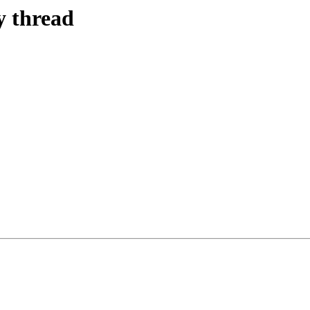
y thread