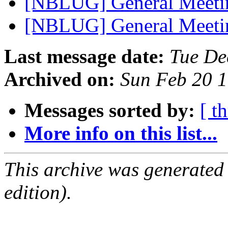
[NBLUG] General Meet
[NBLUG] General Meeti
Last message date:
Tue De
Archived on:
Sun Feb 20 
Messages sorted by:
[ t
More info on this list...
This archive was generated
edition).