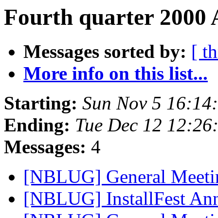
Fourth quarter 2000 
Messages sorted by:
[ t
More info on this list...
Starting:
Sun Nov 5 16:14
Ending:
Tue Dec 12 12:26
Messages:
4
[NBLUG] General Meet
[NBLUG] InstallFest A