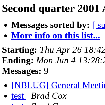
Second quarter 2001 
Messages sorted by:
[ s
More info on this list...
Starting:
Thu Apr 26 18:4
Ending:
Mon Jun 4 13:28
Messages:
9
[NBLUG] General Meet
test
Brad Cox