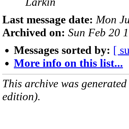
Larkin
Last message date:
Mon Ju
Archived on:
Sun Feb 20 
Messages sorted by:
[ s
More info on this list...
This archive was generated
edition).