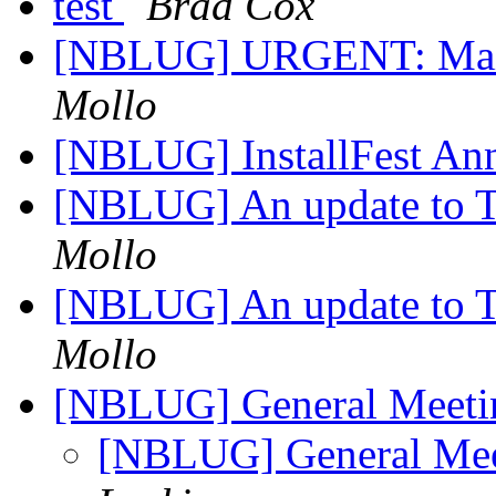
test
Brad Cox
[NBLUG] URGENT: Maili
Mollo
[NBLUG] InstallFest A
[NBLUG] An update to T
Mollo
[NBLUG] An update to T
Mollo
[NBLUG] General Meet
[NBLUG] General Me