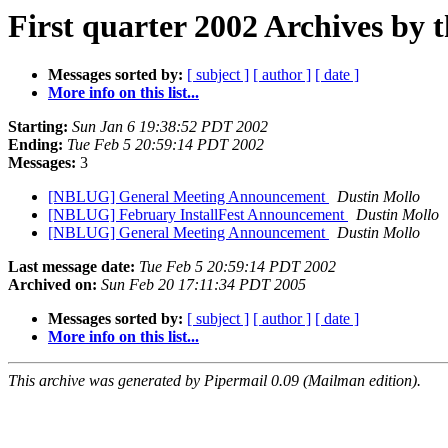
First quarter 2002 Archives by 
Messages sorted by:
[ subject ]
[ author ]
[ date ]
More info on this list...
Starting:
Sun Jan 6 19:38:52 PDT 2002
Ending:
Tue Feb 5 20:59:14 PDT 2002
Messages:
3
[NBLUG] General Meeting Announcement
Dustin Mollo
[NBLUG] February InstallFest Announcement
Dustin Mollo
[NBLUG] General Meeting Announcement
Dustin Mollo
Last message date:
Tue Feb 5 20:59:14 PDT 2002
Archived on:
Sun Feb 20 17:11:34 PDT 2005
Messages sorted by:
[ subject ]
[ author ]
[ date ]
More info on this list...
This archive was generated by Pipermail 0.09 (Mailman edition).