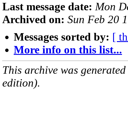
Last message date:
Mon De
Archived on:
Sun Feb 20 
Messages sorted by:
[ t
More info on this list...
This archive was generated
edition).