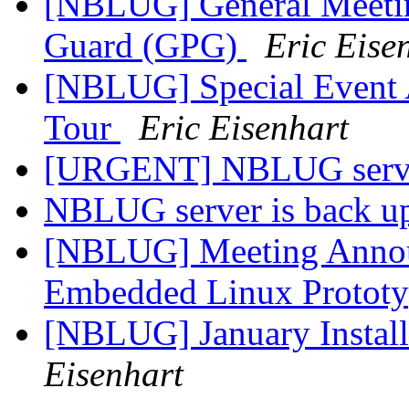
[NBLUG] General Meeti
Guard (GPG)
Eric Eise
[NBLUG] Special Event
Tour
Eric Eisenhart
[URGENT] NBLUG serve
NBLUG server is back u
[NBLUG] Meeting Annou
Embedded Linux Protot
[NBLUG] January Instal
Eisenhart