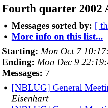
Fourth quarter 2002 
Messages sorted by:
[ t
More info on this list...
Starting:
Mon Oct 7 10:17
Ending:
Mon Dec 9 22:19
Messages:
7
[NBLUG] General Meet
Eisenhart