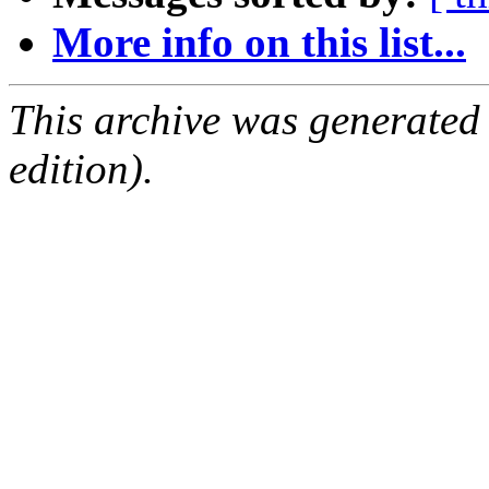
More info on this list...
This archive was generated
edition).