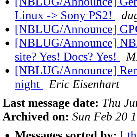
[NBLUG/Announce] Gene
Linux -> Sony PS2!
du
[NBLUG/Announce] GPG
[NBLUG/Announce] NBL
site? Yes! Docs? Yes!
M
[NBLUG/Announce] Remi
night
Eric Eisenhart
Last message date:
Thu Ju
Archived on:
Sun Feb 20 
Messages sorted by:
[ t