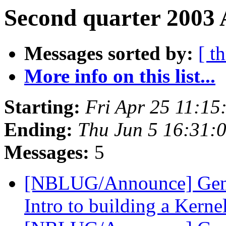
Second quarter 2003 
Messages sorted by:
[ t
More info on this list...
Starting:
Fri Apr 25 11:1
Ending:
Thu Jun 5 16:31:
Messages:
5
[NBLUG/Announce] Gene
Intro to building a Kerne