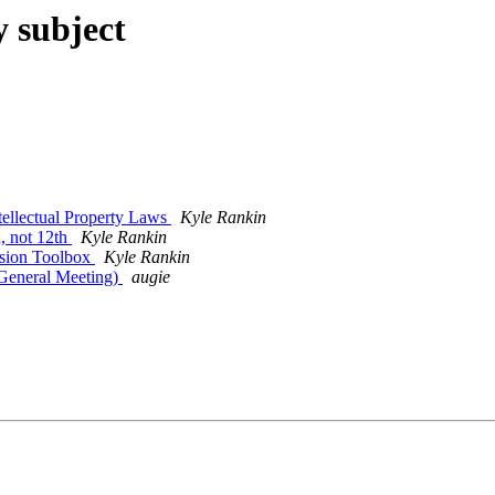
y subject
ellectual Property Laws
Kyle Rankin
, not 12th
Kyle Rankin
sion Toolbox
Kyle Rankin
eneral Meeting)
augie