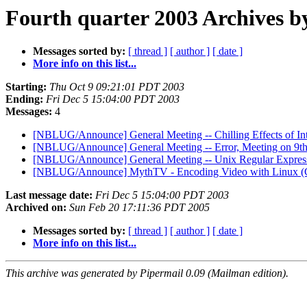
Fourth quarter 2003 Archives b
Messages sorted by:
[ thread ]
[ author ]
[ date ]
More info on this list...
Starting:
Thu Oct 9 09:21:01 PDT 2003
Ending:
Fri Dec 5 15:04:00 PDT 2003
Messages:
4
[NBLUG/Announce] General Meeting -- Chilling Effects of Int
[NBLUG/Announce] General Meeting -- Error, Meeting on 9th
[NBLUG/Announce] General Meeting -- Unix Regular Expres
[NBLUG/Announce] MythTV - Encoding Video with Linux (G
Last message date:
Fri Dec 5 15:04:00 PDT 2003
Archived on:
Sun Feb 20 17:11:36 PDT 2005
Messages sorted by:
[ thread ]
[ author ]
[ date ]
More info on this list...
This archive was generated by Pipermail 0.09 (Mailman edition).