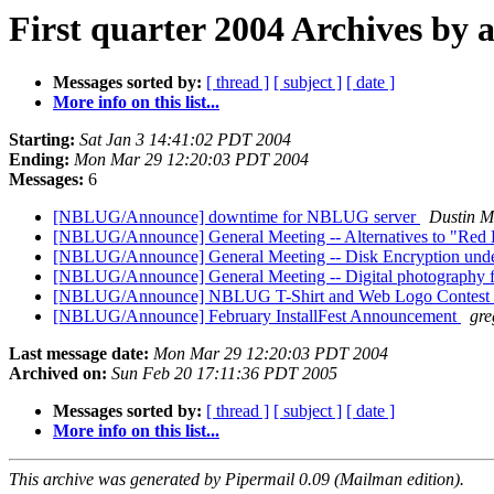
First quarter 2004 Archives by 
Messages sorted by:
[ thread ]
[ subject ]
[ date ]
More info on this list...
Starting:
Sat Jan 3 14:41:02 PDT 2004
Ending:
Mon Mar 29 12:20:03 PDT 2004
Messages:
6
[NBLUG/Announce] downtime for NBLUG server
Dustin M
[NBLUG/Announce] General Meeting -- Alternatives to "Red
[NBLUG/Announce] General Meeting -- Disk Encryption un
[NBLUG/Announce] General Meeting -- Digital photography 
[NBLUG/Announce] NBLUG T-Shirt and Web Logo Contest
[NBLUG/Announce] February InstallFest Announcement
gre
Last message date:
Mon Mar 29 12:20:03 PDT 2004
Archived on:
Sun Feb 20 17:11:36 PDT 2005
Messages sorted by:
[ thread ]
[ subject ]
[ date ]
More info on this list...
This archive was generated by Pipermail 0.09 (Mailman edition).