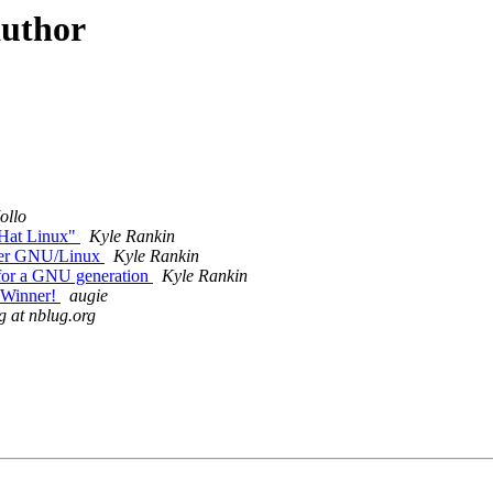
author
ollo
 Hat Linux"
Kyle Rankin
der GNU/Linux
Kyle Rankin
for a GNU generation
Kyle Rankin
 Winner!
augie
g at nblug.org