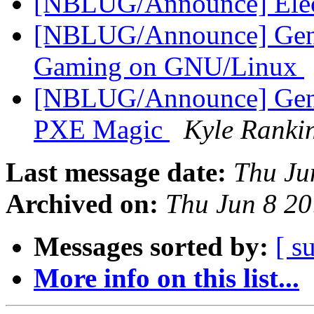
[NBLUG/Announce] Elec
[NBLUG/Announce] Gener
Gaming on GNU/Linux
[NBLUG/Announce] Gener
PXE Magic
Kyle Ranki
Last message date:
Thu Ju
Archived on:
Thu Jun 8 2
Messages sorted by:
[ s
More info on this list...