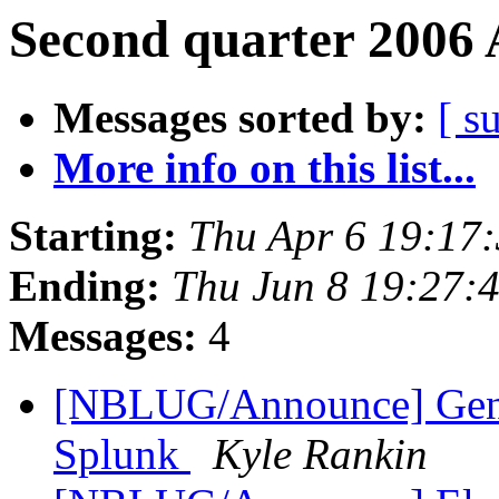
Second quarter 2006 
Messages sorted by:
[ s
More info on this list...
Starting:
Thu Apr 6 19:17
Ending:
Thu Jun 8 19:27:
Messages:
4
[NBLUG/Announce] Gener
Splunk
Kyle Rankin