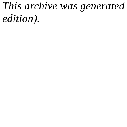
This archive was generated
edition).