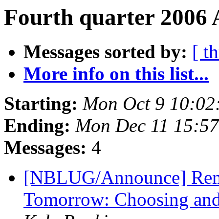
Fourth quarter 2006 
Messages sorted by:
[ t
More info on this list...
Starting:
Mon Oct 9 10:02
Ending:
Mon Dec 11 15:5
Messages:
4
[NBLUG/Announce] Remi
Tomorrow: Choosing and