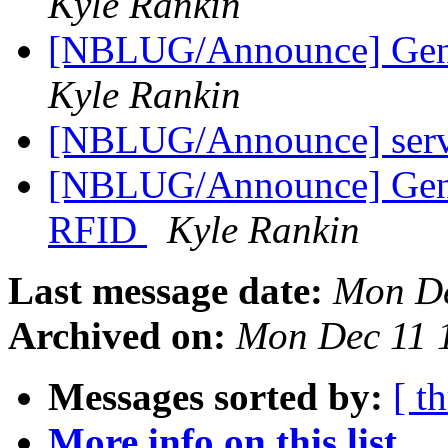
Kyle Rankin
[NBLUG/Announce] Gene
Kyle Rankin
[NBLUG/Announce] serv
[NBLUG/Announce] Gener
RFID
Kyle Rankin
Last message date:
Mon De
Archived on:
Mon Dec 11 
Messages sorted by:
[ t
More info on this list...