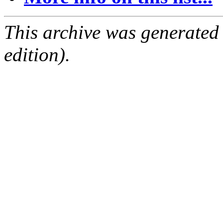
This archive was generated
edition).