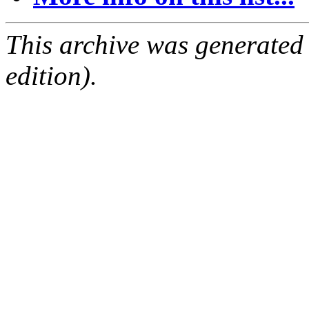
This archive was generated
edition).