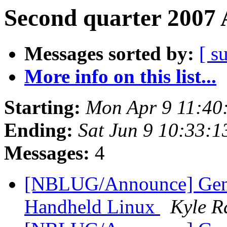
Second quarter 2007 
Messages sorted by:
[ s
More info on this list...
Starting:
Mon Apr 9 11:40
Ending:
Sat Jun 9 10:33:
Messages:
4
[NBLUG/Announce] Gene
Handheld Linux
Kyle R