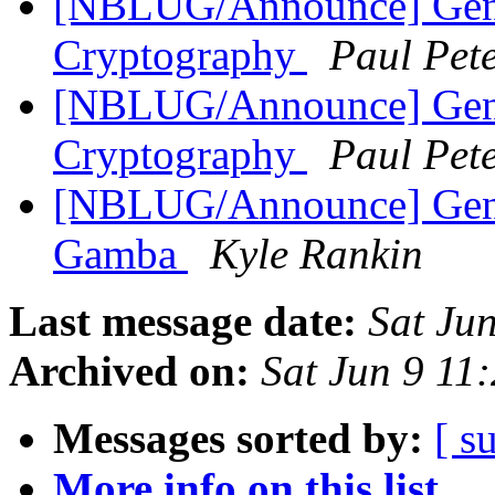
[NBLUG/Announce] Gener
Cryptography
Paul Pet
[NBLUG/Announce] Gene
Cryptography
Paul Pet
[NBLUG/Announce] Gener
Gamba
Kyle Rankin
Last message date:
Sat Ju
Archived on:
Sat Jun 9 11
Messages sorted by:
[ s
More info on this list...