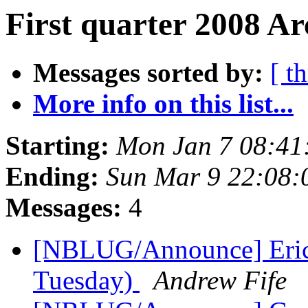
First quarter 2008 Ar
Messages sorted by:
[ t
More info on this list...
Starting:
Mon Jan 7 08:41
Ending:
Sun Mar 9 22:08:
Messages:
4
[NBLUG/Announce] Eri
Tuesday)
Andrew Fife