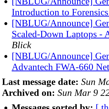
[NBLUG/Announce] Gener
Introduction to Forensic
[NBLUG/Announce] Gener
Scaled-Down Laptops -
Blick
[NBLUG/Announce] Ge
Advantech FWA-660 Net
Last message date:
Sun Ma
Archived on:
Sun Mar 9 2
Messages sorted by:
[ t