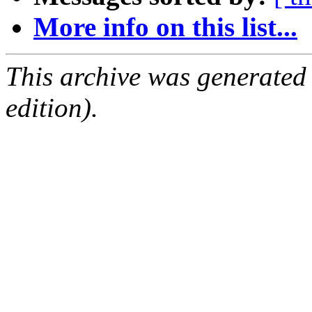
More info on this list...
This archive was generated
edition).