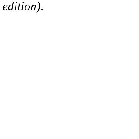
edition).