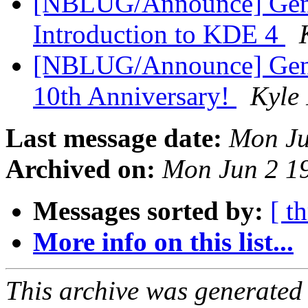
[NBLUG/Announce] Gen
Introduction to KDE 4
[NBLUG/Announce] Gene
10th Anniversary!
Kyle
Last message date:
Mon Ju
Archived on:
Mon Jun 2 1
Messages sorted by:
[ t
More info on this list...
This archive was generated