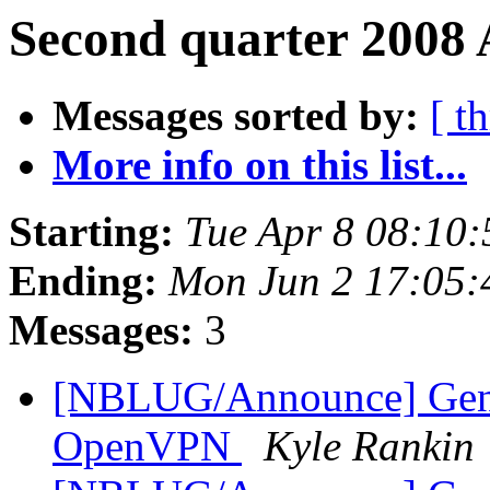
Second quarter 2008 
Messages sorted by:
[ t
More info on this list...
Starting:
Tue Apr 8 08:10
Ending:
Mon Jun 2 17:05
Messages:
3
[NBLUG/Announce] Gen
OpenVPN
Kyle Rankin