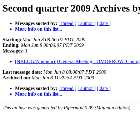
Second quarter 2009 Archives b
Messages sorted by:
[ thread ]
[ author ]
[ date ]
More info on this list...
Starting:
Mon Jun 8 08:06:07 PDT 2009
Ending:
Mon Jun 8 08:06:07 PDT 2009
Messages:
1
[NBLUG/Announce] General Meeting TOMORROW: Configuring
Last message date:
Mon Jun 8 08:06:07 PDT 2009
Archived on:
Mon Jun 8 11:39:54 PDT 2009
Messages sorted by:
[ thread ]
[ author ]
[ date ]
More info on this list...
This archive was generated by Pipermail 0.09 (Mailman edition).