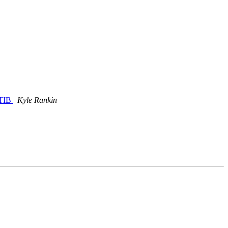
LTIB
Kyle Rankin