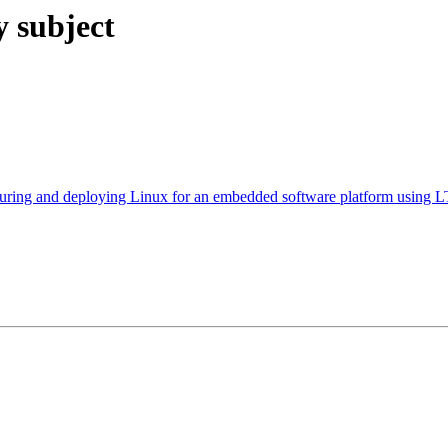
y subject
 and deploying Linux for an embedded software platform using 