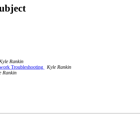
subject
Kyle Rankin
work Troubleshooting
Kyle Rankin
e Rankin