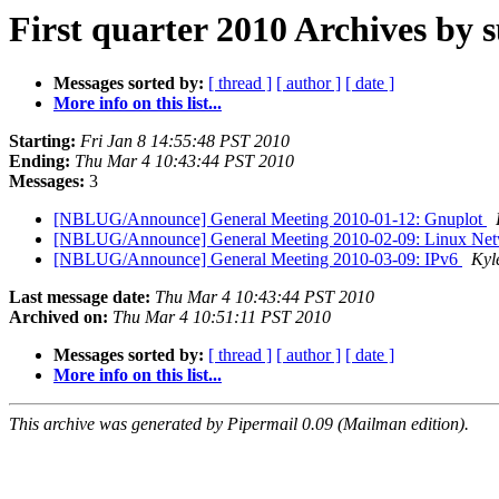
First quarter 2010 Archives by 
Messages sorted by:
[ thread ]
[ author ]
[ date ]
More info on this list...
Starting:
Fri Jan 8 14:55:48 PST 2010
Ending:
Thu Mar 4 10:43:44 PST 2010
Messages:
3
[NBLUG/Announce] General Meeting 2010-01-12: Gnuplot
[NBLUG/Announce] General Meeting 2010-02-09: Linux Net
[NBLUG/Announce] General Meeting 2010-03-09: IPv6
Kyl
Last message date:
Thu Mar 4 10:43:44 PST 2010
Archived on:
Thu Mar 4 10:51:11 PST 2010
Messages sorted by:
[ thread ]
[ author ]
[ date ]
More info on this list...
This archive was generated by Pipermail 0.09 (Mailman edition).