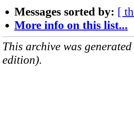
Messages sorted by:
[ t
More info on this list...
This archive was generated
edition).