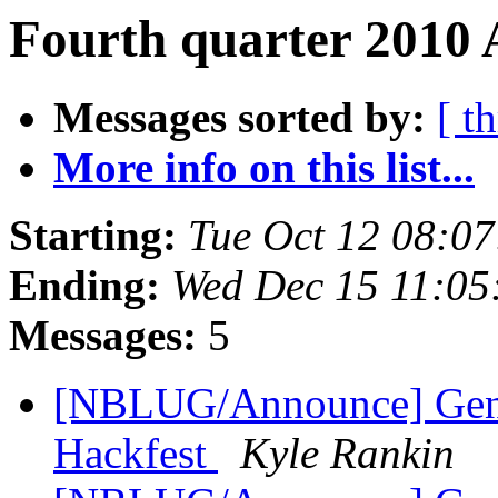
Fourth quarter 2010 
Messages sorted by:
[ t
More info on this list...
Starting:
Tue Oct 12 08:0
Ending:
Wed Dec 15 11:05
Messages:
5
[NBLUG/Announce] Gene
Hackfest
Kyle Rankin