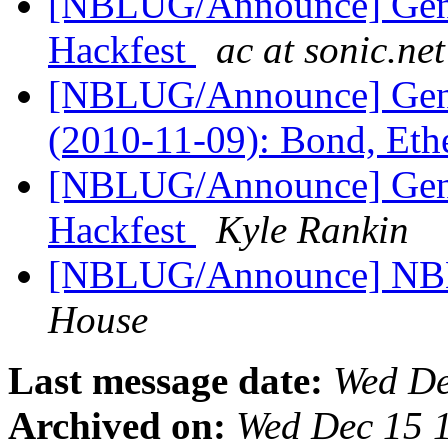
[NBLUG/Announce] Gene
Hackfest
ac at sonic.net
[NBLUG/Announce] Ge
(2010-11-09): Bond, Et
[NBLUG/Announce] Gen
Hackfest
Kyle Rankin
[NBLUG/Announce] NBLU
House
Last message date:
Wed De
Archived on:
Wed Dec 15 