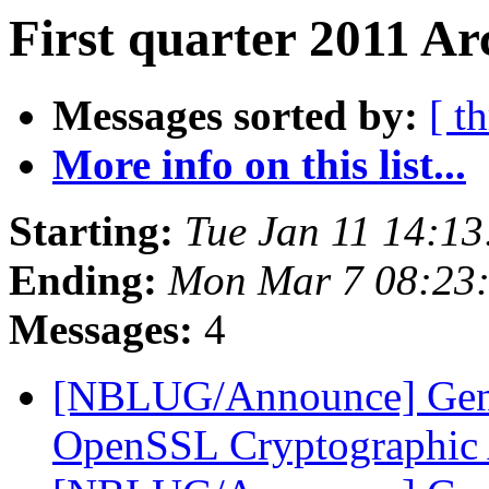
First quarter 2011 Ar
Messages sorted by:
[ t
More info on this list...
Starting:
Tue Jan 11 14:1
Ending:
Mon Mar 7 08:23
Messages:
4
[NBLUG/Announce] Gene
OpenSSL Cryptographic 