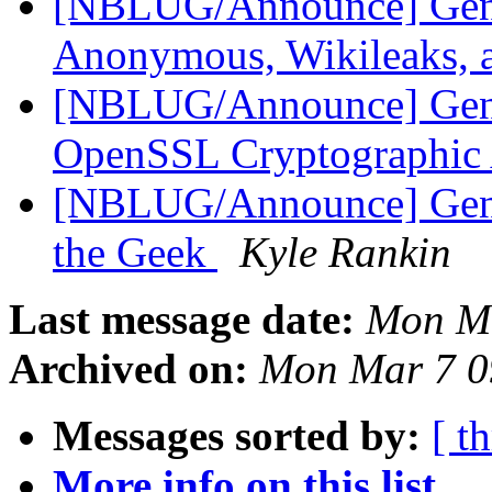
[NBLUG/Announce] Ge
Anonymous, Wikileaks,
[NBLUG/Announce] Gen
OpenSSL Cryptographic 
[NBLUG/Announce] Gen
the Geek
Kyle Rankin
Last message date:
Mon Ma
Archived on:
Mon Mar 7 0
Messages sorted by:
[ t
More info on this list...