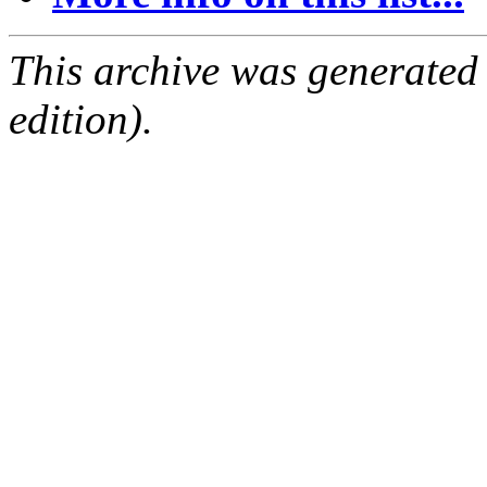
This archive was generated
edition).