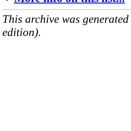
This archive was generated
edition).