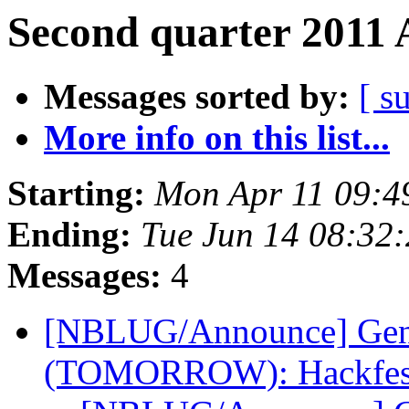
Second quarter 2011 
Messages sorted by:
[ s
More info on this list...
Starting:
Mon Apr 11 09:4
Ending:
Tue Jun 14 08:32
Messages:
4
[NBLUG/Announce] Gene
(TOMORROW): Hackfe