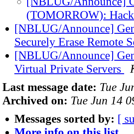
[NBLUG/Announce] Ge
(TOMORROW): Hack
[NBLUG/Announce] Gen
Securely Erase Remote S
[NBLUG/Announce] Gen
Virtual Private Servers
Last message date:
Tue Ju
Archived on:
Tue Jun 14 
Messages sorted by:
[ s
More info on this list...