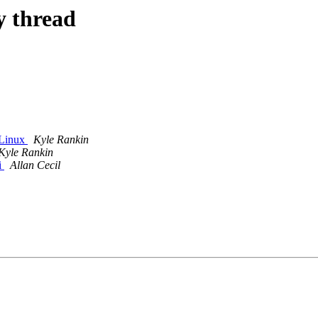
y thread
 Linux
Kyle Rankin
Kyle Rankin
i
Allan Cecil