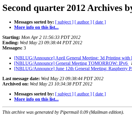
Second quarter 2012 Archives b
Messages sorted by:
[ subject ]
[ author ]
[ date ]
More info on this list...
Starting:
Mon Apr 2 11:56:33 PDT 2012
Ending:
Wed May 23 09:38:44 PDT 2012
Messages:
3
[NBLUG/Announce] April General Meeting: 3d Printing with
[NBLUG/Announce] General Meeting TOMORROW: IPv6
[NBLUG/Announce] June 12th General Meeting: Raspberry P
Last message date:
Wed May 23 09:38:44 PDT 2012
Archived on:
Wed May 23 10:34:38 PDT 2012
Messages sorted by:
[ subject ]
[ author ]
[ date ]
More info on this list...
This archive was generated by Pipermail 0.09 (Mailman edition).