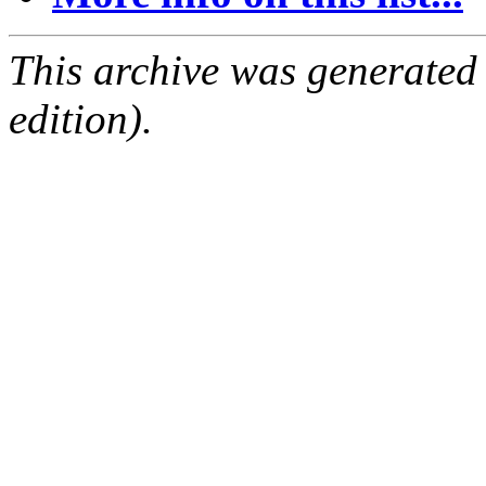
This archive was generated
edition).