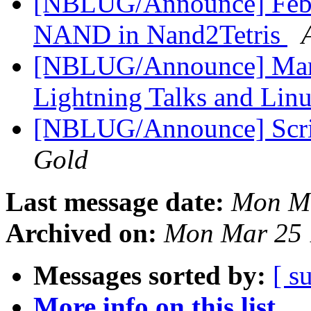
[NBLUG/Announce] Febru
NAND in Nand2Tetris
[NBLUG/Announce] Marc
Lightning Talks and Lin
[NBLUG/Announce] Scrib
Gold
Last message date:
Mon Ma
Archived on:
Mon Mar 25 
Messages sorted by:
[ s
More info on this list...