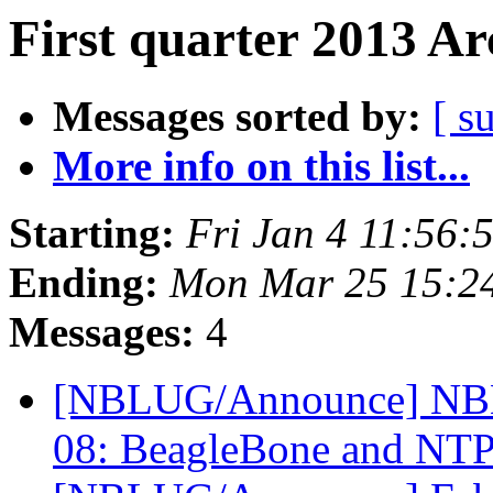
First quarter 2013 Ar
Messages sorted by:
[ s
More info on this list...
Starting:
Fri Jan 4 11:56:
Ending:
Mon Mar 25 15:2
Messages:
4
[NBLUG/Announce] NBL
08: BeagleBone and NT