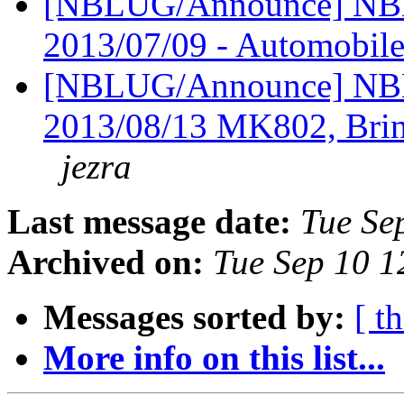
[NBLUG/Announce] NBL
2013/07/09 - Automobil
[NBLUG/Announce] NBL
2013/08/13 MK802, Brin
jezra
Last message date:
Tue Se
Archived on:
Tue Sep 10 
Messages sorted by:
[ t
More info on this list...