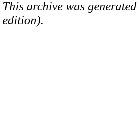
This archive was generated
edition).