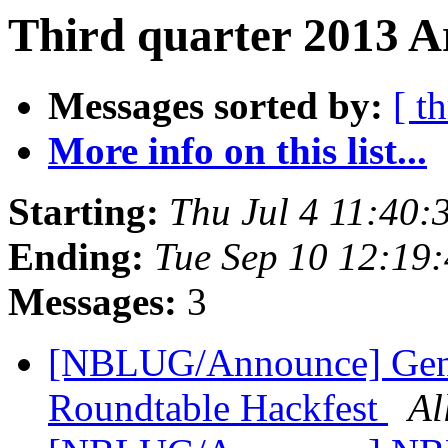
Third quarter 2013 A
Messages sorted by:
[ t
More info on this list...
Starting:
Thu Jul 4 11:40
Ending:
Tue Sep 10 12:19
Messages:
3
[NBLUG/Announce] Gen
Roundtable Hackfest
Al