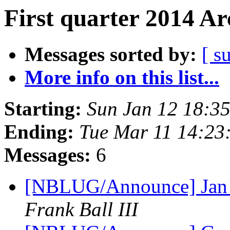
First quarter 2014 Ar
Messages sorted by:
[ s
More info on this list...
Starting:
Sun Jan 12 18:3
Ending:
Tue Mar 11 14:23
Messages:
6
[NBLUG/Announce] Jan m
Frank Ball III