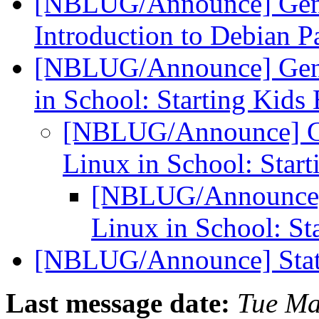
[NBLUG/Announce] Gene
Introduction to Debian 
[NBLUG/Announce] Gene
in School: Starting Kids
[NBLUG/Announce] Ge
Linux in School: Star
[NBLUG/Announce]
Linux in School: St
[NBLUG/Announce] Stat
Last message date:
Tue Ma