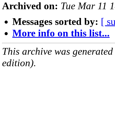
Archived on:
Tue Mar 11 
Messages sorted by:
[ s
More info on this list...
This archive was generated
edition).