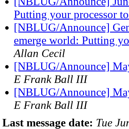
[NBLUG/Announce] June 
Putting your processor t
[NBLUG/Announce] Gen
emerge world: Putting yo
Allan Cecil
[NBLUG/Announce] May
E Frank Ball III
[NBLUG/Announce] May
E Frank Ball III
Last message date:
Tue Ju