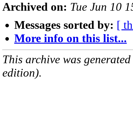
Archived on:
Tue Jun 10 
Messages sorted by:
[ t
More info on this list...
This archive was generated
edition).