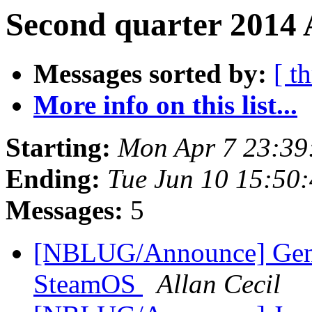
Second quarter 2014 
Messages sorted by:
[ t
More info on this list...
Starting:
Mon Apr 7 23:39
Ending:
Tue Jun 10 15:50
Messages:
5
[NBLUG/Announce] Gener
SteamOS
Allan Cecil