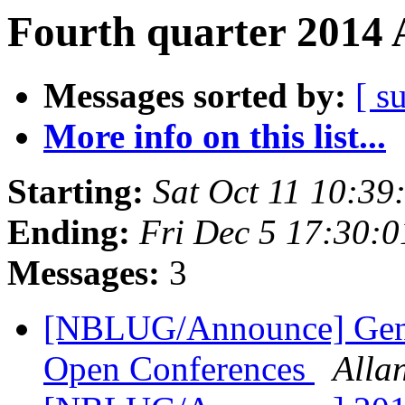
Fourth quarter 2014 
Messages sorted by:
[ s
More info on this list...
Starting:
Sat Oct 11 10:3
Ending:
Fri Dec 5 17:30:
Messages:
3
[NBLUG/Announce] Gener
Open Conferences
Alla