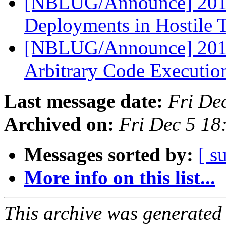
[NBLUG/Announce] 2014-
Deployments in Hostile T
[NBLUG/Announce] 2014
Arbitrary Code Executio
Last message date:
Fri De
Archived on:
Fri Dec 5 18
Messages sorted by:
[ s
More info on this list...
This archive was generated