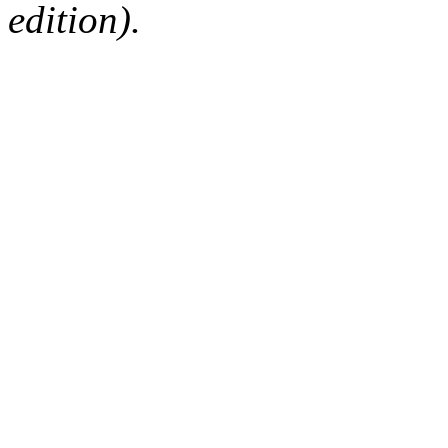
edition).