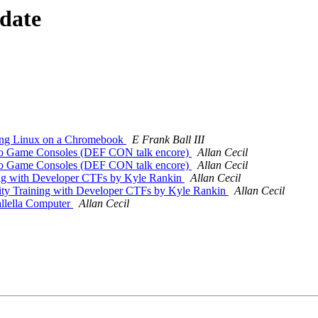
 date
ing Linux on a Chromebook
E Frank Ball III
o Game Consoles (DEF CON talk encore)
Allan Cecil
o Game Consoles (DEF CON talk encore)
Allan Cecil
ng with Developer CTFs by Kyle Rankin
Allan Cecil
y Training with Developer CTFs by Kyle Rankin
Allan Cecil
llella Computer
Allan Cecil