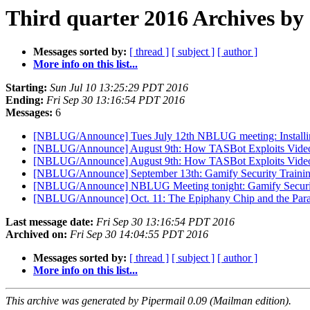
Third quarter 2016 Archives by
Messages sorted by:
[ thread ]
[ subject ]
[ author ]
More info on this list...
Starting:
Sun Jul 10 13:25:29 PDT 2016
Ending:
Fri Sep 30 13:16:54 PDT 2016
Messages:
6
[NBLUG/Announce] Tues July 12th NBLUG meeting: Install
[NBLUG/Announce] August 9th: How TASBot Exploits Vide
[NBLUG/Announce] August 9th: How TASBot Exploits Vide
[NBLUG/Announce] September 13th: Gamify Security Traini
[NBLUG/Announce] NBLUG Meeting tonight: Gamify Securit
[NBLUG/Announce] Oct. 11: The Epiphany Chip and the Para
Last message date:
Fri Sep 30 13:16:54 PDT 2016
Archived on:
Fri Sep 30 14:04:55 PDT 2016
Messages sorted by:
[ thread ]
[ subject ]
[ author ]
More info on this list...
This archive was generated by Pipermail 0.09 (Mailman edition).