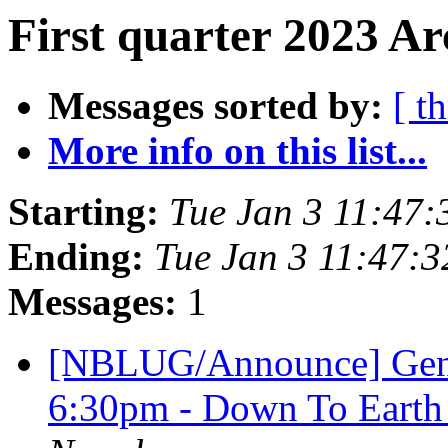
First quarter 2023 Ar
Messages sorted by:
[ t
More info on this list...
Starting:
Tue Jan 3 11:47
Ending:
Tue Jan 3 11:47:
Messages:
1
[NBLUG/Announce] Gener
6:30pm - Down To Earth 