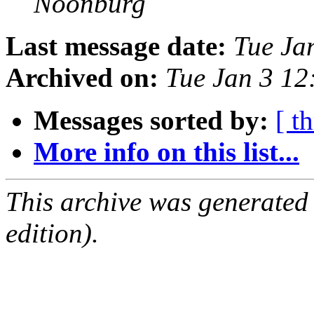
Noonburg
Last message date:
Tue Ja
Archived on:
Tue Jan 3 12
Messages sorted by:
[ t
More info on this list...
This archive was generated
edition).