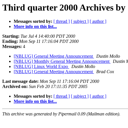
Third quarter 2000 Archives by
Messages sorted by:
[ thread ]
[ subject ]
[ author ]
More info on this list...
Starting:
Tue Jul 4 14:40:00 PDT 2000
Ending:
Mon Sep 11 17:16:04 PDT 2000
Messages:
4
[NBLUG] General Meeting Announcement
Dustin Mollo
[NBLUG] Monthly General Meeting Announcement
Dustin 
[NBLUG] Linux World Expo
Dustin Mollo
[NBLUG] General Meeting Announcement
Brad Cox
Last message date:
Mon Sep 11 17:16:04 PDT 2000
Archived on:
Sun Feb 20 17:11:35 PDT 2005
Messages sorted by:
[ thread ]
[ subject ]
[ author ]
More info on this list...
This archive was generated by Pipermail 0.09 (Mailman edition).