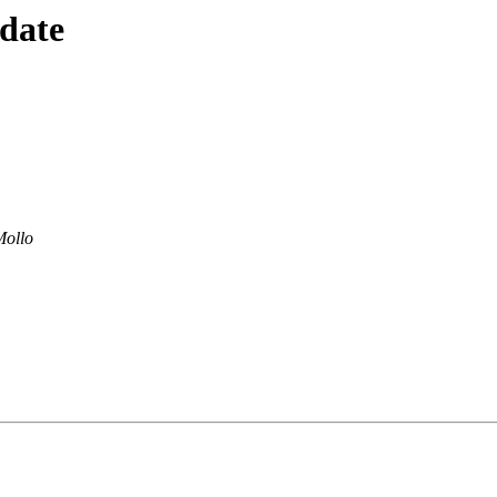
 date
Mollo