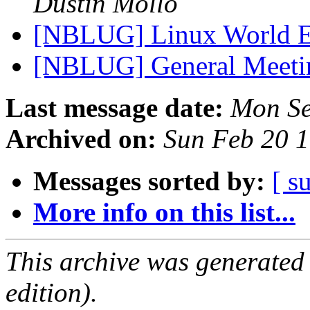
Dustin Mollo
[NBLUG] Linux World 
[NBLUG] General Meet
Last message date:
Mon Se
Archived on:
Sun Feb 20 
Messages sorted by:
[ s
More info on this list...
This archive was generated
edition).