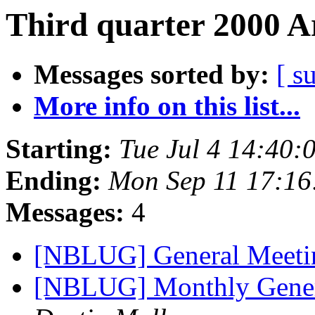
Third quarter 2000 A
Messages sorted by:
[ s
More info on this list...
Starting:
Tue Jul 4 14:40
Ending:
Mon Sep 11 17:1
Messages:
4
[NBLUG] General Meet
[NBLUG] Monthly Gene