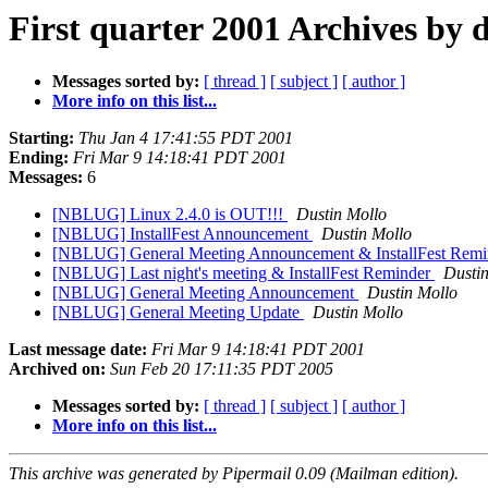
First quarter 2001 Archives by 
Messages sorted by:
[ thread ]
[ subject ]
[ author ]
More info on this list...
Starting:
Thu Jan 4 17:41:55 PDT 2001
Ending:
Fri Mar 9 14:18:41 PDT 2001
Messages:
6
[NBLUG] Linux 2.4.0 is OUT!!!
Dustin Mollo
[NBLUG] InstallFest Announcement
Dustin Mollo
[NBLUG] General Meeting Announcement & InstallFest Rem
[NBLUG] Last night's meeting & InstallFest Reminder
Dusti
[NBLUG] General Meeting Announcement
Dustin Mollo
[NBLUG] General Meeting Update
Dustin Mollo
Last message date:
Fri Mar 9 14:18:41 PDT 2001
Archived on:
Sun Feb 20 17:11:35 PDT 2005
Messages sorted by:
[ thread ]
[ subject ]
[ author ]
More info on this list...
This archive was generated by Pipermail 0.09 (Mailman edition).