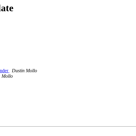
date
inder
Dustin Mollo
n Mollo