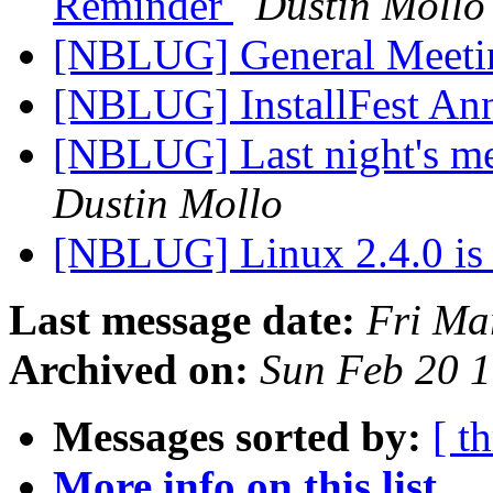
Reminder
Dustin Mollo
[NBLUG] General Meeti
[NBLUG] InstallFest A
[NBLUG] Last night's me
Dustin Mollo
[NBLUG] Linux 2.4.0 i
Last message date:
Fri Ma
Archived on:
Sun Feb 20 
Messages sorted by:
[ t
More info on this list...