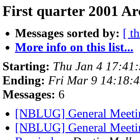
First quarter 2001 Ar
Messages sorted by:
[ t
More info on this list...
Starting:
Thu Jan 4 17:41
Ending:
Fri Mar 9 14:18:
Messages:
6
[NBLUG] General Meet
[NBLUG] General Meetin