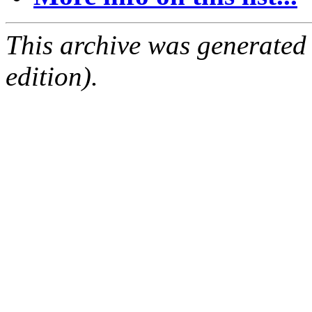
This archive was generated
edition).