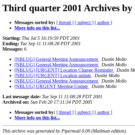
Third quarter 2001 Archives by
Messages sorted by:
[ thread ]
[ subject ]
[ author ]
More info on this list...
Starting:
Thu Jul 5 16:19:59 PDT 2001
Ending:
Tue Sep 11 11:08:28 PDT 2001
Messages:
6
[NBLUG] General Meeting Announcement
Dustin Mollo
[NBLUG] General Meeting Announcement
Dustin Mollo
[NBLUG] [URGENT] Location Change Reminder
Dustin M
[NBLUG] [URGENT] Location update
Dustin Mollo
[NBLUG] General Meeting Announcement
Dustin Mollo
[NBLUG] URGENT Meeting Update
Dustin Mollo
Last message date:
Tue Sep 11 11:08:28 PDT 2001
Archived on:
Sun Feb 20 17:11:34 PDT 2005
Messages sorted by:
[ thread ]
[ subject ]
[ author ]
More info on this list...
This archive was generated by Pipermail 0.09 (Mailman edition).