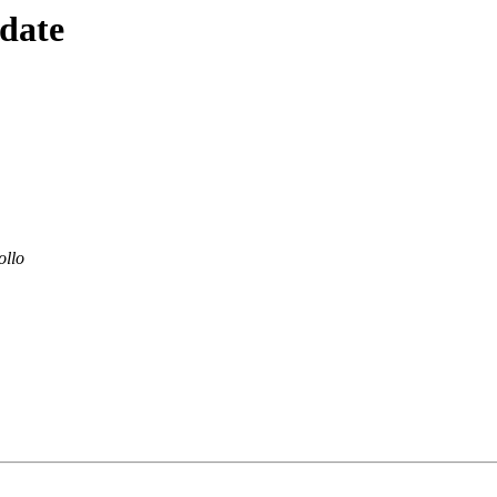
 date
ollo