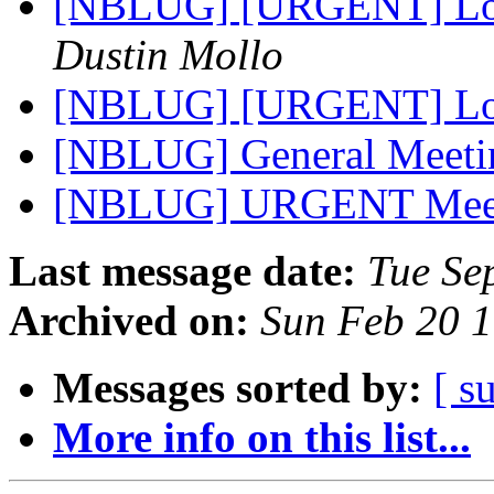
[NBLUG] [URGENT] Loc
Dustin Mollo
[NBLUG] [URGENT] Loc
[NBLUG] General Meet
[NBLUG] URGENT Meet
Last message date:
Tue Se
Archived on:
Sun Feb 20 
Messages sorted by:
[ s
More info on this list...