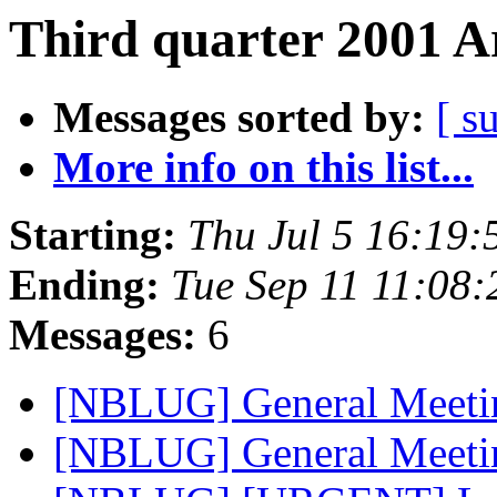
Third quarter 2001 A
Messages sorted by:
[ s
More info on this list...
Starting:
Thu Jul 5 16:19
Ending:
Tue Sep 11 11:08
Messages:
6
[NBLUG] General Meet
[NBLUG] General Meet