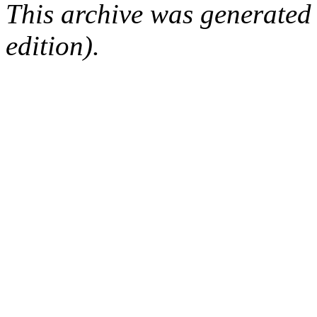
This archive was generated
edition).