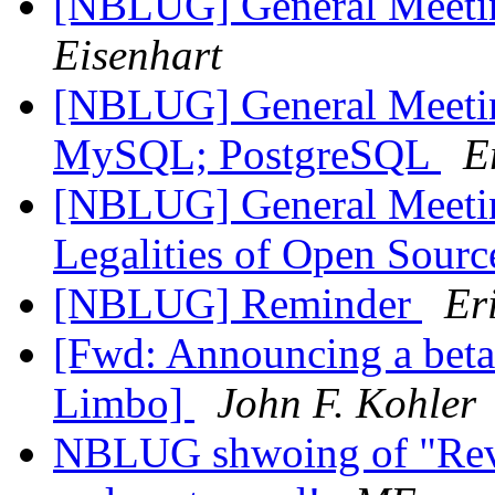
[NBLUG] General Meet
Eisenhart
[NBLUG] General Meeti
MySQL; PostgreSQL
E
[NBLUG] General Meeti
Legalities of Open Sour
[NBLUG] Reminder
Er
[Fwd: Announcing a beta 
Limbo]
John F. Kohler
NBLUG shwoing of "Revo