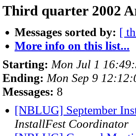
Third quarter 2002 A
Messages sorted by:
[ t
More info on this list...
Starting:
Mon Jul 1 16:49
Ending:
Mon Sep 9 12:12
Messages:
8
[NBLUG] September Ins
InstallFest Coordinator