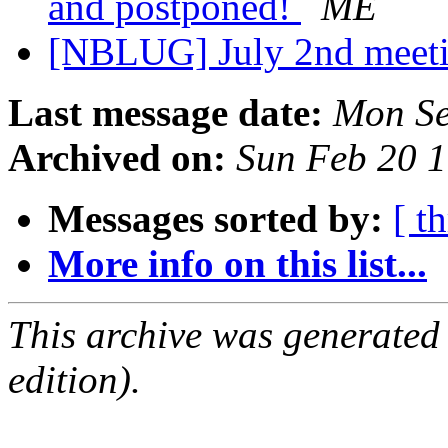
and postponed!
ME
[NBLUG] July 2nd meeti
Last message date:
Mon Se
Archived on:
Sun Feb 20 
Messages sorted by:
[ t
More info on this list...
This archive was generated
edition).