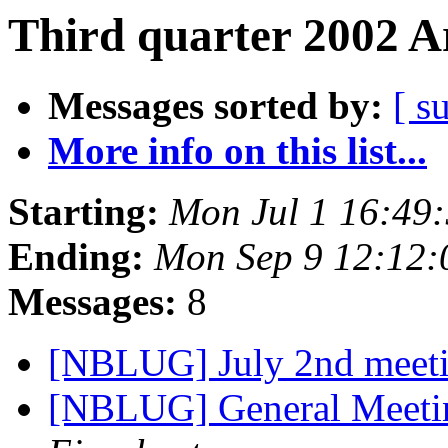
Third quarter 2002 A
Messages sorted by:
[ s
More info on this list...
Starting:
Mon Jul 1 16:49
Ending:
Mon Sep 9 12:12
Messages:
8
[NBLUG] July 2nd meeti
[NBLUG] General Meet