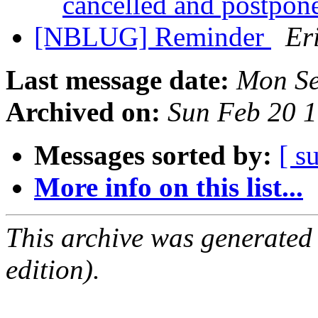
cancelled and postpon
[NBLUG] Reminder
Er
Last message date:
Mon Se
Archived on:
Sun Feb 20 
Messages sorted by:
[ s
More info on this list...
This archive was generated
edition).