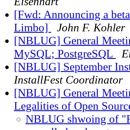
Eisenhart
[Fwd: Announcing a beta 
Limbo]
John F. Kohler
[NBLUG] General Meeti
MySQL; PostgreSQL
E
[NBLUG] September Ins
InstallFest Coordinator
[NBLUG] General Meeti
Legalities of Open Sour
NBLUG shwoing of "R