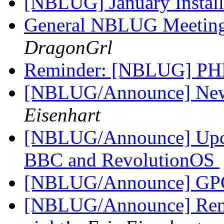
[NBLUG] January Instal
General NBLUG Meeting
DragonGrl
Reminder: [NBLUG] PH
[NBLUG/Announce] New m
Eisenhart
[NBLUG/Announce] Up
BBC and RevolutionOS
[NBLUG/Announce] GPG
[NBLUG/Announce] Rem