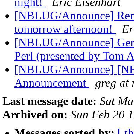
night!
Eric Eisenhart
[NBLUG/Announce] Re
tomorrow afternoon!
Er
[NBLUG/Announce] Gene
Perl (presented by Tom 
[NBLUG/Announce] [NBL
Announcement
greg at
Last message date:
Sat Ma
Archived on:
Sun Feb 20 
Messages sorted by:
[ t