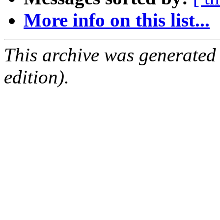
More info on this list...
This archive was generated
edition).