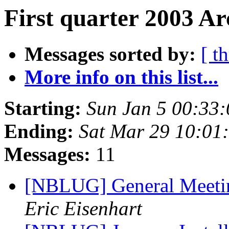
First quarter 2003 Ar
Messages sorted by:
[ t
More info on this list...
Starting:
Sun Jan 5 00:33
Ending:
Sat Mar 29 10:01
Messages:
11
[NBLUG] General Meeti
Eric Eisenhart