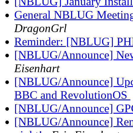
[NBLUG] January Instal
General NBLUG Meeting
DragonGrl
Reminder: [NBLUG] PH
[NBLUG/Announce] New m
Eisenhart
[NBLUG/Announce] Up
BBC and RevolutionOS
[NBLUG/Announce] GPG
[NBLUG/Announce] Rem