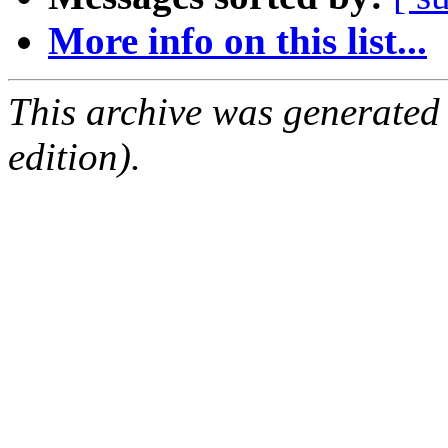
More info on this list...
This archive was generated
edition).