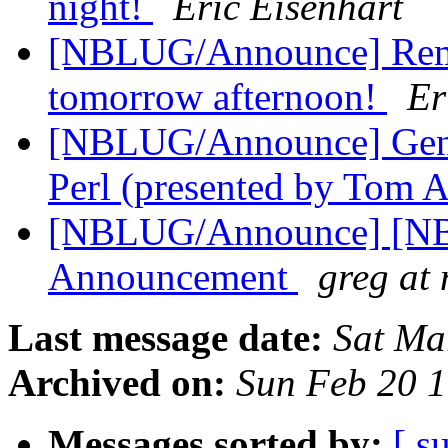
night!
Eric Eisenhart
[NBLUG/Announce] Re
tomorrow afternoon!
Er
[NBLUG/Announce] Gene
Perl (presented by Tom 
[NBLUG/Announce] [NBL
Announcement
greg at
Last message date:
Sat Ma
Archived on:
Sun Feb 20 
Messages sorted by:
[ s