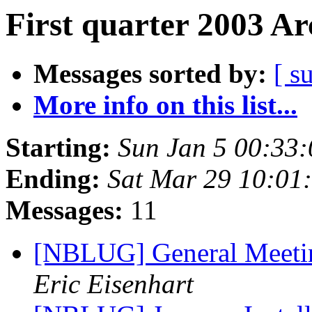
First quarter 2003 Ar
Messages sorted by:
[ s
More info on this list...
Starting:
Sun Jan 5 00:33
Ending:
Sat Mar 29 10:01
Messages:
11
[NBLUG] General Meeti
Eric Eisenhart