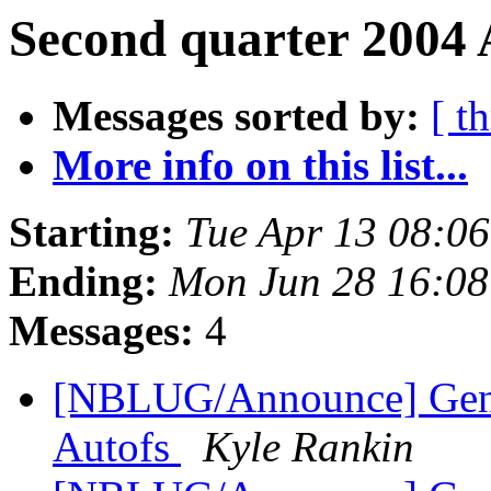
Second quarter 2004 
Messages sorted by:
[ t
More info on this list...
Starting:
Tue Apr 13 08:0
Ending:
Mon Jun 28 16:0
Messages:
4
[NBLUG/Announce] Gener
Autofs
Kyle Rankin