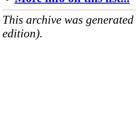
This archive was generated
edition).