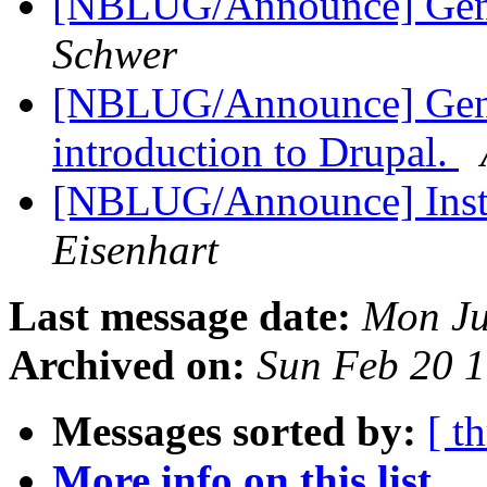
[NBLUG/Announce] Gene
Schwer
[NBLUG/Announce] Gener
introduction to Drupal.
[NBLUG/Announce] Insta
Eisenhart
Last message date:
Mon Ju
Archived on:
Sun Feb 20 
Messages sorted by:
[ t
More info on this list...