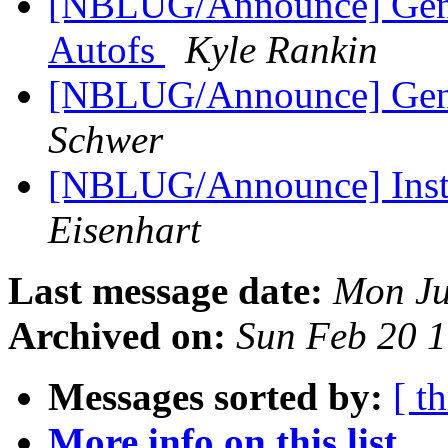
[NBLUG/Announce] Gener
Autofs
Kyle Rankin
[NBLUG/Announce] Gene
Schwer
[NBLUG/Announce] Insta
Eisenhart
Last message date:
Mon Ju
Archived on:
Sun Feb 20 
Messages sorted by:
[ t
More info on this list...