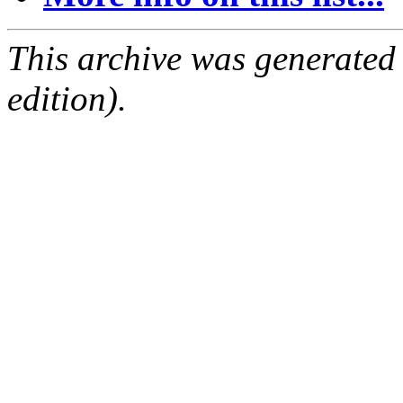
This archive was generated
edition).