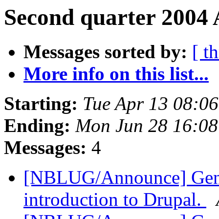
Second quarter 2004 
Messages sorted by:
[ t
More info on this list...
Starting:
Tue Apr 13 08:0
Ending:
Mon Jun 28 16:0
Messages:
4
[NBLUG/Announce] Gener
introduction to Drupal.