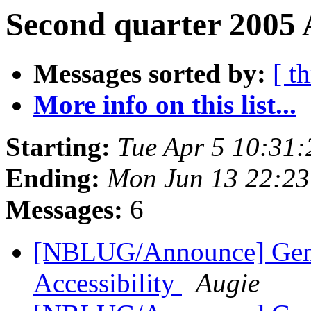
Second quarter 2005 
Messages sorted by:
[ t
More info on this list...
Starting:
Tue Apr 5 10:31
Ending:
Mon Jun 13 22:2
Messages:
6
[NBLUG/Announce] Gener
Accessibility
Augie