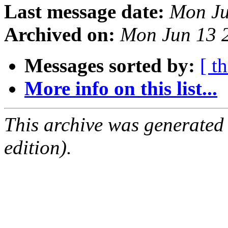
Last message date:
Mon Ju
Archived on:
Mon Jun 13 
Messages sorted by:
[ t
More info on this list...
This archive was generated
edition).