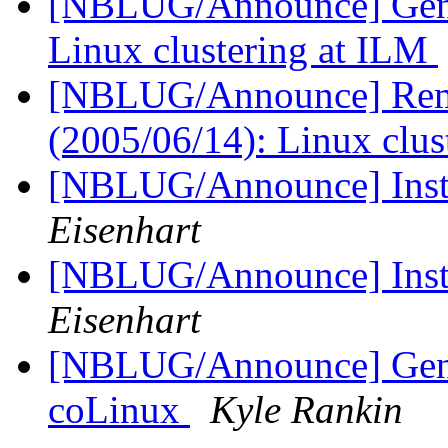
[NBLUG/Announce] Gener
Linux clustering at ILM
[NBLUG/Announce] Remi
(2005/06/14): Linux clu
[NBLUG/Announce] Insta
Eisenhart
[NBLUG/Announce] Insta
Eisenhart
[NBLUG/Announce] Gener
coLinux
Kyle Rankin