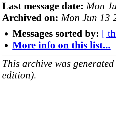
Last message date:
Mon Ju
Archived on:
Mon Jun 13 
Messages sorted by:
[ t
More info on this list...
This archive was generated
edition).