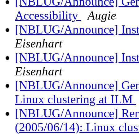
[NBLUG/Announce] Gener
Accessibility
Augie
[NBLUG/Announce] Insta
Eisenhart
[NBLUG/Announce] Insta
Eisenhart
[NBLUG/Announce] Gener
Linux clustering at ILM
[NBLUG/Announce] Remi
(2005/06/14): Linux clu