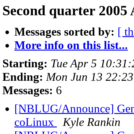
Second quarter 2005 
Messages sorted by:
[ t
More info on this list...
Starting:
Tue Apr 5 10:31
Ending:
Mon Jun 13 22:2
Messages:
6
[NBLUG/Announce] Gener
coLinux
Kyle Rankin