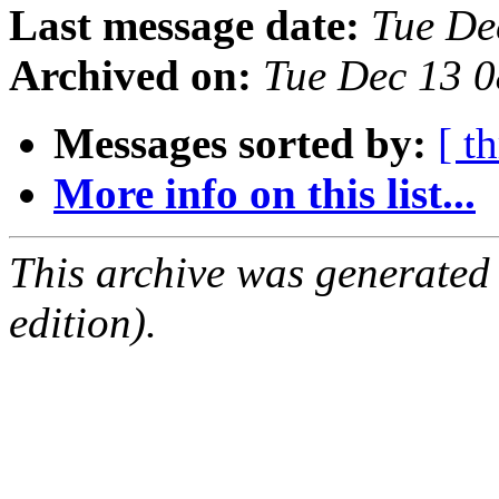
Last message date:
Tue De
Archived on:
Tue Dec 13 
Messages sorted by:
[ t
More info on this list...
This archive was generated
edition).