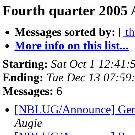
Fourth quarter 2005 
Messages sorted by:
[ t
More info on this list...
Starting:
Sat Oct 1 12:41
Ending:
Tue Dec 13 07:59
Messages:
6
[NBLUG/Announce] Gener
Augie