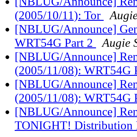
[NBLUG/Announce] Remi
(2005/10/11): Tor
Augi
[NBLUG/Announce] Gener
WRT54G Part 2
Augie 
[NBLUG/Announce] Remi
(2005/11/08): WRT54G 
[NBLUG/Announce] Remi
(2005/11/08): WRT54G 
[NBLUG/Announce] Remi
TONIGHT! Distribution