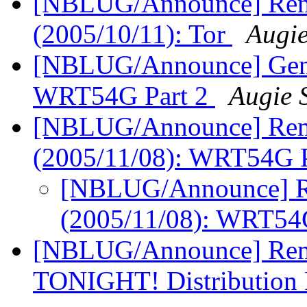
[NBLUG/Announce] Remi
(2005/10/11): Tor
Augi
[NBLUG/Announce] Gener
WRT54G Part 2
Augie 
[NBLUG/Announce] Remi
(2005/11/08): WRT54G 
[NBLUG/Announce] Re
(2005/11/08): WRT54
[NBLUG/Announce] Remi
TONIGHT! Distribution