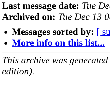
Last message date:
Tue De
Archived on:
Tue Dec 13 
Messages sorted by:
[ s
More info on this list...
This archive was generated
edition).