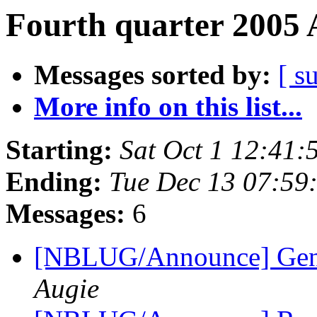
Fourth quarter 2005 
Messages sorted by:
[ s
More info on this list...
Starting:
Sat Oct 1 12:41
Ending:
Tue Dec 13 07:59
Messages:
6
[NBLUG/Announce] Gener
Augie