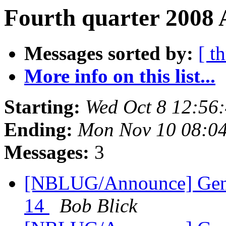
Fourth quarter 2008 
Messages sorted by:
[ t
More info on this list...
Starting:
Wed Oct 8 12:56
Ending:
Mon Nov 10 08:0
Messages:
3
[NBLUG/Announce] Gene
14
Bob Blick