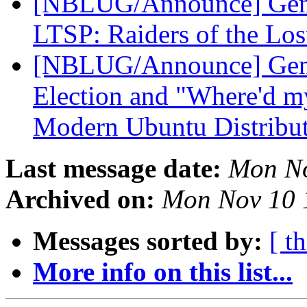
[NBLUG/Announce] Gene
LTSP: Raiders of the Lo
[NBLUG/Announce] Ge
Election and "Where'd my
Modern Ubuntu Distribu
Last message date:
Mon No
Archived on:
Mon Nov 10 
Messages sorted by:
[ t
More info on this list...