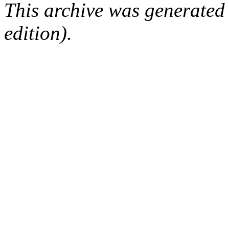
This archive was generated
edition).