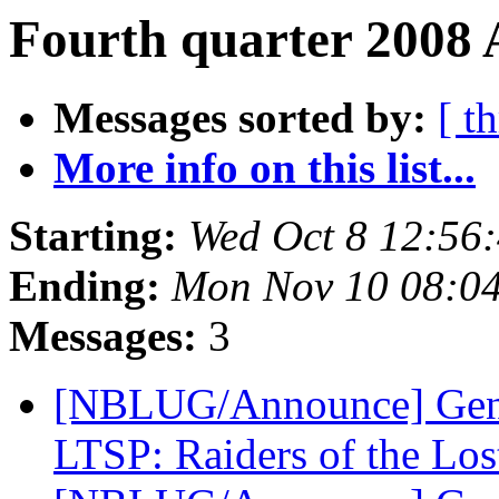
Fourth quarter 2008 
Messages sorted by:
[ t
More info on this list...
Starting:
Wed Oct 8 12:56
Ending:
Mon Nov 10 08:0
Messages:
3
[NBLUG/Announce] Gene
LTSP: Raiders of the Lo