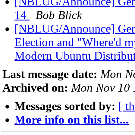
[NBLUG/Announce] Gene
14
Bob Blick
[NBLUG/Announce] Ge
Election and "Where'd my
Modern Ubuntu Distribu
Last message date:
Mon No
Archived on:
Mon Nov 10 
Messages sorted by:
[ t
More info on this list...