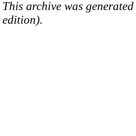
This archive was generated
edition).